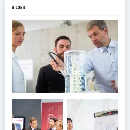
BILDER