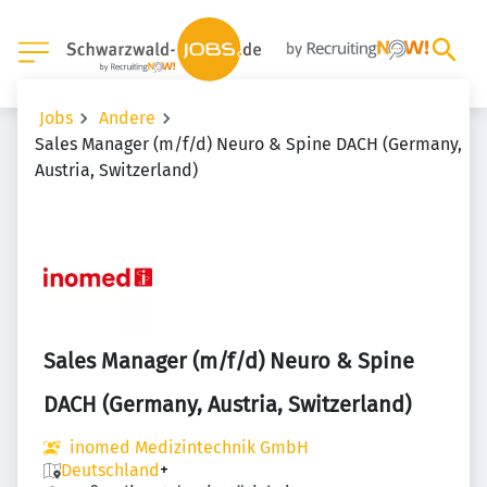
Jobs
Andere
Sales Manager (m/f/d) Neuro & Spine DACH (Germany,
Austria, Switzerland)
Sales Manager (m/f/d) Neuro & Spine
DACH (Germany, Austria, Switzerland)
inomed Medizintechnik GmbH
Deutschland
+