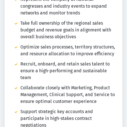
congresses and industry events to expand
networks and monitor trends
Take full ownership of the regional sales
budget and revenue goals in alignment with
overall business objectives
Optimize sales processes, territory structures,
and resource allocation to improve efficiency
Recruit, onboard, and retain sales talent to
ensure a high-performing and sustainable
team
Collaborate closely with Marketing, Product
Management, Clinical Support, and Service to
ensure optimal customer experience
Support strategic key accounts and
participate in high-stakes contract
negotiations