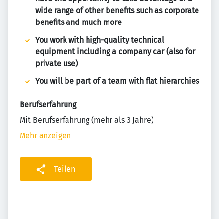
wide range of other benefits such as corporate
benefits and much more
You work with high-quality technical
equipment including a company car (also for
private use)
You will be part of a team with flat hierarchies
Berufserfahrung
Mit Berufserfahrung (mehr als 3 Jahre)
Mehr anzeigen
Teilen