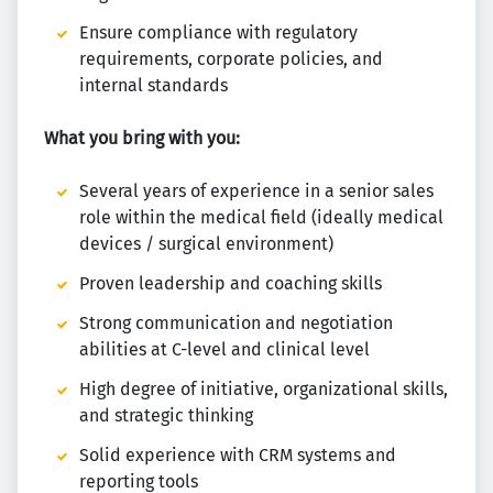
Ensure compliance with regulatory
requirements, corporate policies, and
internal standards
What you bring with you:
Several years of experience in a senior sales
role within the medical field (ideally medical
devices / surgical environment)
Proven leadership and coaching skills
Strong communication and negotiation
abilities at C-level and clinical level
High degree of initiative, organizational skills,
and strategic thinking
Solid experience with CRM systems and
reporting tools