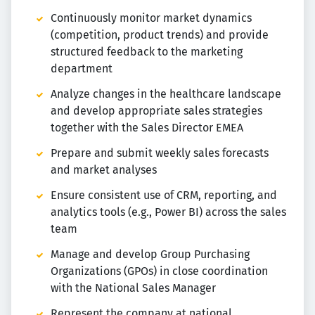
Continuously monitor market dynamics
(competition, product trends) and provide
structured feedback to the marketing
department
Analyze changes in the healthcare landscape
and develop appropriate sales strategies
together with the Sales Director EMEA
Prepare and submit weekly sales forecasts
and market analyses
Ensure consistent use of CRM, reporting, and
analytics tools (e.g., Power BI) across the sales
team
Manage and develop Group Purchasing
Organizations (GPOs) in close coordination
with the National Sales Manager
Represent the company at national