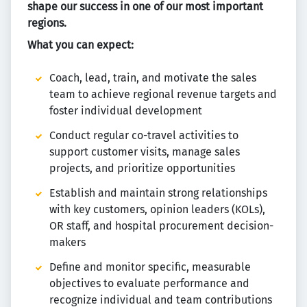
shape our success in one of our most important
regions.
What you can expect:
Coach, lead, train, and motivate the sales
team to achieve regional revenue targets and
foster individual development
Conduct regular co-travel activities to
support customer visits, manage sales
projects, and prioritize opportunities
Establish and maintain strong relationships
with key customers, opinion leaders (KOLs),
OR staff, and hospital procurement decision-
makers
Define and monitor specific, measurable
objectives to evaluate performance and
recognize individual and team contributions