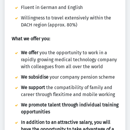
Fluent in German and English
Willingness to travel extensively within the
DACH region (approx. 80%)
What we offer you:
We offer
you the opportunity to work in a
rapidly growing medical technology company
with colleagues from all over the world
We subsidise
your company pension scheme
We support
the compatibility of family and
career through flexitime and mobile working
We promote talent through individual training
opportunities
In addition to an attractive salary, you will
have the opportunity to take advantage of a