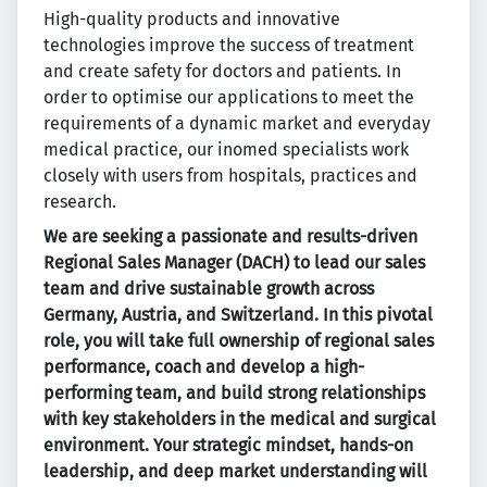
High-quality products and innovative
technologies improve the success of treatment
and create safety for doctors and patients. In
order to optimise our applications to meet the
requirements of a dynamic market and everyday
medical practice, our inomed specialists work
closely with users from hospitals, practices and
research.
We are seeking a passionate and results-driven
Regional Sales Manager (DACH) to lead our sales
team and drive sustainable growth across
Germany, Austria, and Switzerland. In this pivotal
role, you will take full ownership of regional sales
performance, coach and develop a high-
performing team, and build strong relationships
with key stakeholders in the medical and surgical
environment. Your strategic mindset, hands-on
leadership, and deep market understanding will