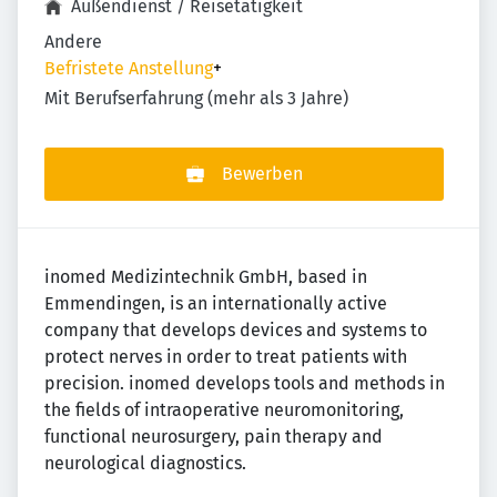
Außendienst / Reisetätigkeit
Andere
Befristete Anstellung
+
Mit Berufserfahrung (mehr als 3 Jahre)
Bewerben
inomed Medizintechnik GmbH, based in
Emmendingen, is an internationally active
company that develops devices and systems to
protect nerves in order to treat patients with
precision. inomed develops tools and methods in
the fields of intraoperative neuromonitoring,
functional neurosurgery, pain therapy and
neurological diagnostics.